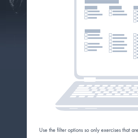
Use the filter options so only exercises that a