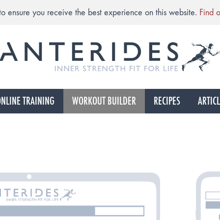
to ensure you receive the best experience on this website.
Find 
NLINE TRAINING
WORKOUT BUILDER
RECIPES
ARTIC