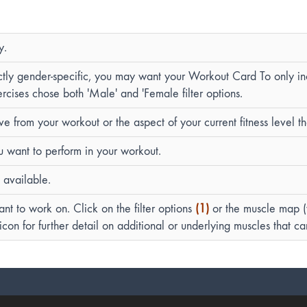
y.
rictly gender-specific, you may want your Workout Card To only i
rcises chose both 'Male' and 'Female filter options.
 from your workout or the aspect of your current fitness level t
u want to perform in your workout.
available.
t to work on. Click on the filter options
(1)
or the muscle map 
icon for further detail on additional or underlying muscles that c