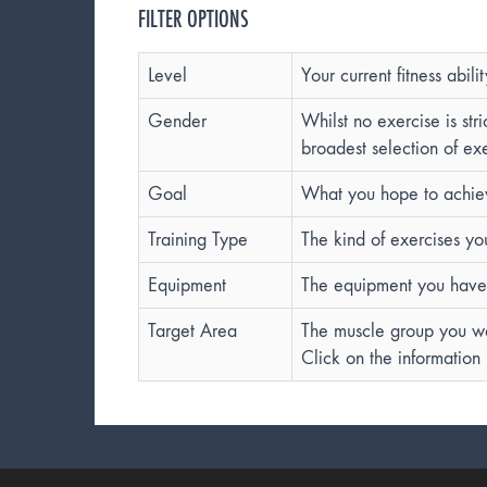
FILTER OPTIONS
Level
Your current fitness abilit
Gender
Whilst no exercise is st
broadest selection of exe
Goal
What you hope to achieve
Training Type
The kind of exercises yo
Equipment
The equipment you have 
Target Area
The muscle group you wan
Click on the information 