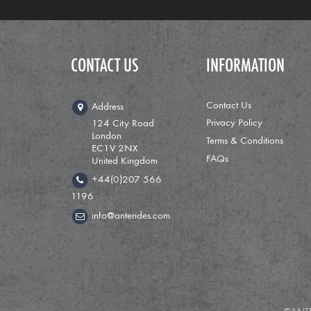
CONTACT US
INFORMATION
Contact Us
Address
Privacy Policy
124 City Road
London
Terms & Conditions
EC1V 2NX
FAQs
United Kingdom
+44(0)207 566
1196
info@anterides.com