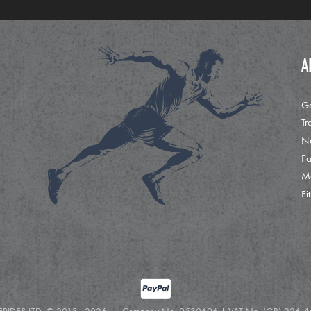
A
Ge
Tr
Nu
Fa
M
Fi