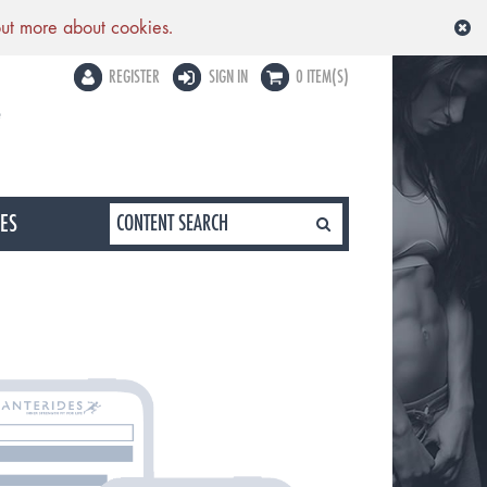
out more about cookies.
REGISTER
SIGN IN
0 ITEM(S)
LES