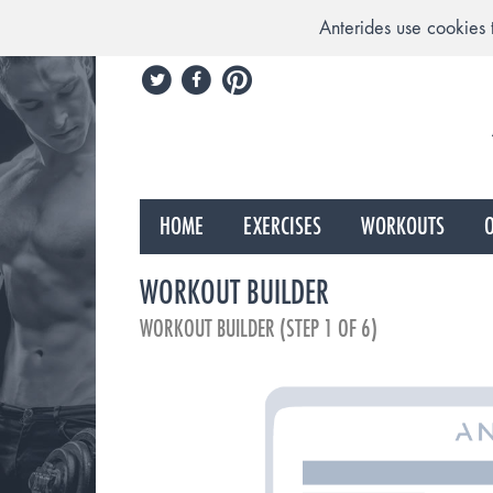
Anterides use cookies 
HOME
EXERCISES
WORKOUTS
O
WORKOUT BUILDER
WORKOUT BUILDER (STEP 1 OF 6)