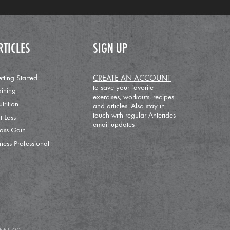
RTICLES
SIGN UP
tting Started
CREATE AN ACCOUNT
to save your favorite
aining
exercises, workouts, recipes
trition
and articles. Also stay in
touch with regular Anterides
t Loss
email updates
ass Gain
tness Professional