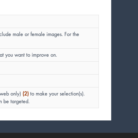
nclude male or female images. For the
hat you want to improve on.
(web only)
(2)
to make your selection(s).
an be targeted.