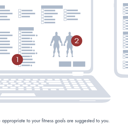
re appropriate to your fitness goals are suggested to you.